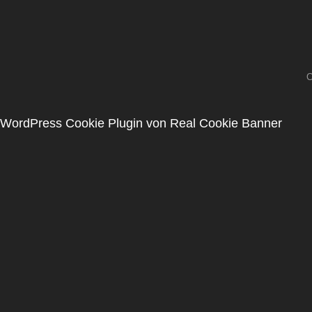
C
WordPress Cookie Plugin von Real Cookie Banner