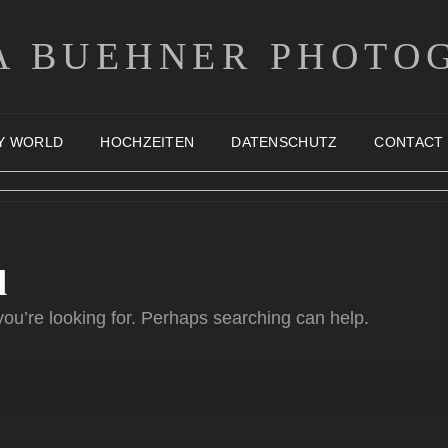
A BUEHNER PHOTO
Y WORLD
HOCHZEITEN
DATENSCHUTZ
CONTACT
d
you’re looking for. Perhaps searching can help.