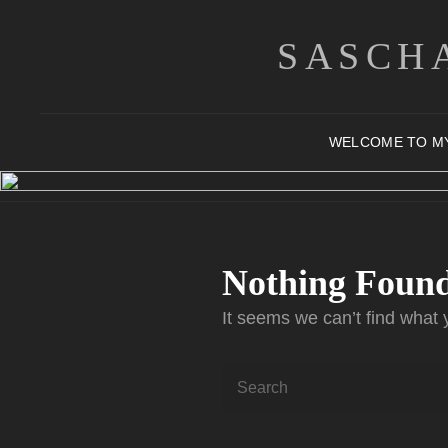
SASCH
WELCOME TO M
Nothing Foun
It seems we can’t find what 
Search
for: