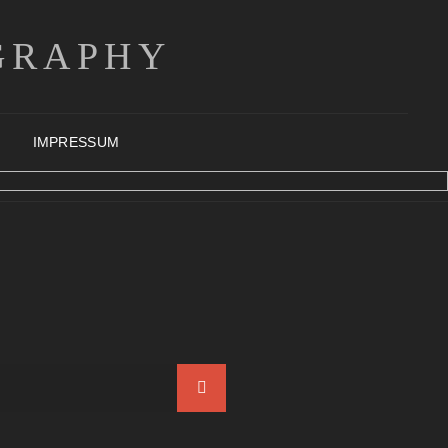
GRAPHY
IMPRESSUM
Search