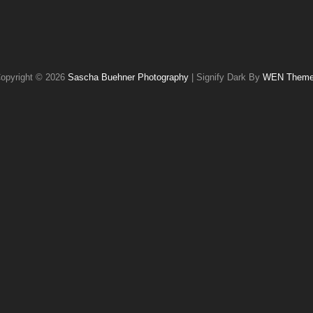
opyright © 2026
Sascha Buehner Photography
|
Signify Dark By
WEN Them