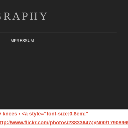
GRAPHY
IMPRESSUM