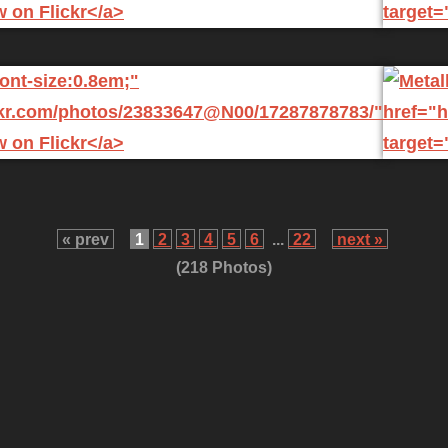
« prev
1
2
3
4
5
6
...
22
next »
(218 Photos)