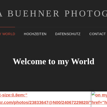
A BUEHNER PHOTO
Y WORLD
HOCHZEITEN
DATENSCHUTZ
CONTACT
Welcome to my World