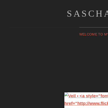
SASCH
WELCOME TO M