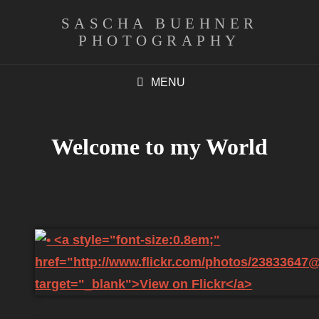
SASCHA BUEHNER
PHOTOGRAPHY
MENU
Welcome to my World