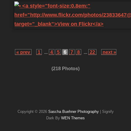
« prev
1
...
4
5
6
7
8
...
22
next »
(218 Photos)
Copyright © 2026
Sascha Buehner Photography
|
Signify
Dark By
WEN Themes